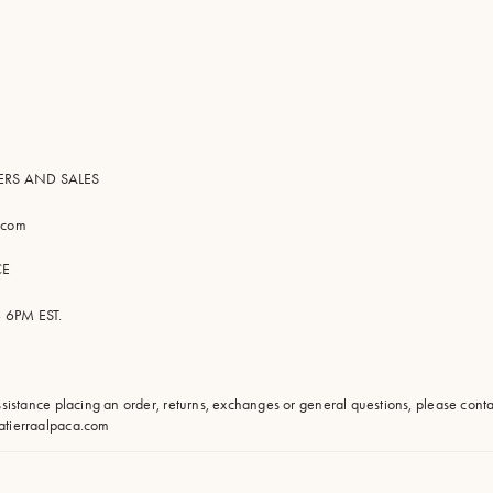
ERS AND SALES
a.com
CE
 6PM EST.
assistance placing an order, returns, exchanges or general questions, please con
atierraalpaca.com