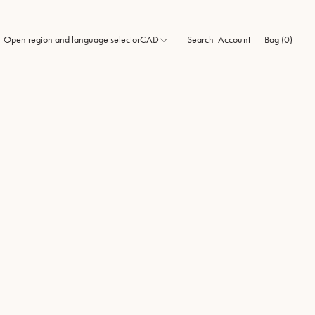
Open region and language selector
CAD
Search
Bag (0)
Account