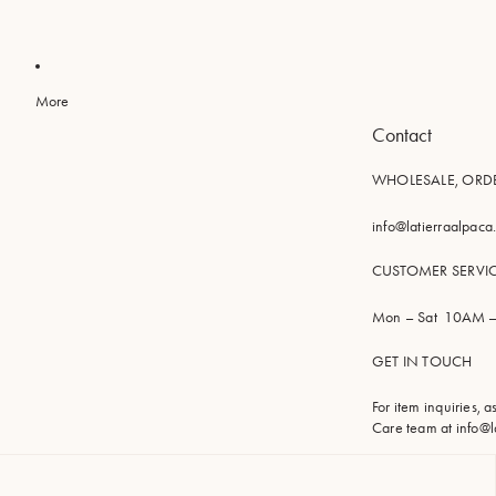
More
Contact
WHOLESALE, ORD
info@latierraalpac
CUSTOMER SERVI
Mon – Sat 10AM –
GET IN TOUCH
For item inquiries, 
Care team at
info@l