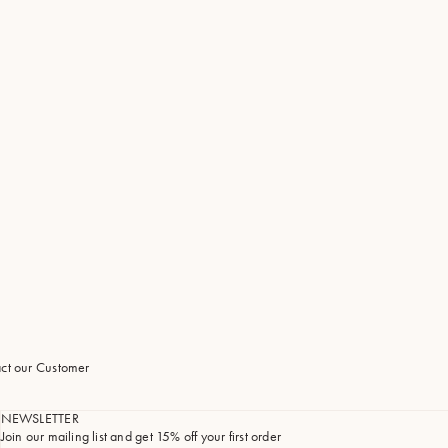
tact our Customer
NEWSLETTER
Join our mailing list and get 15% off your first order