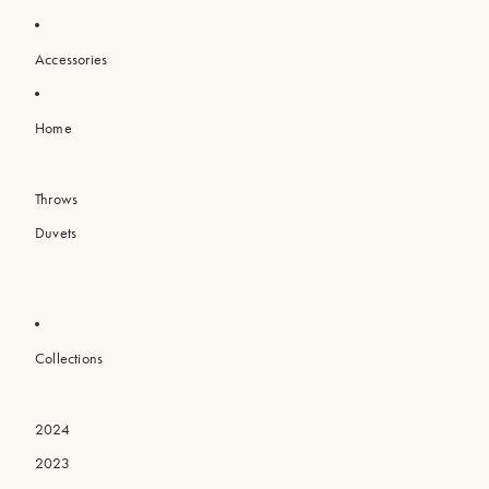
Accessories
Home
Throws
Duvets
Collections
2024
2023