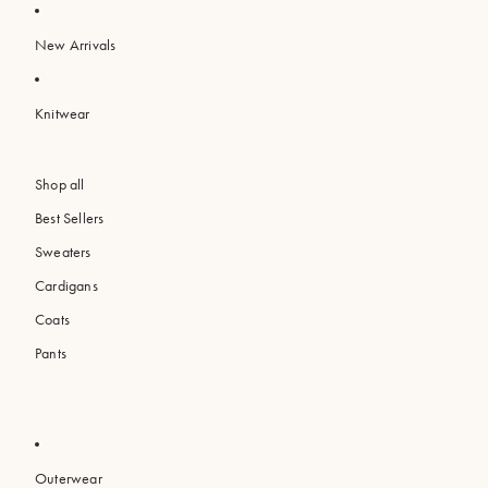
New Arrivals
Knitwear
Shop all
Best Sellers
Sweaters
Cardigans
Coats
Pants
Outerwear