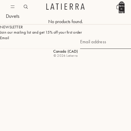
Total
items
in
bag:
Duvets
0
No products found.
NEWSLETTER
Join our mailing list and get 15% off your first order
Email
Canada
(CAD)
Geolocation Button: Canada, CAD
© 2026
Latierra